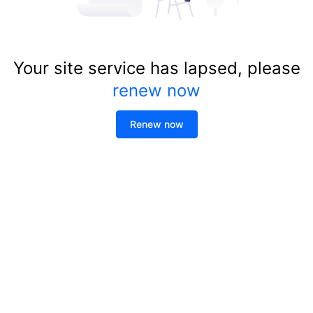
Your site service has lapsed, please
renew now
Renew now