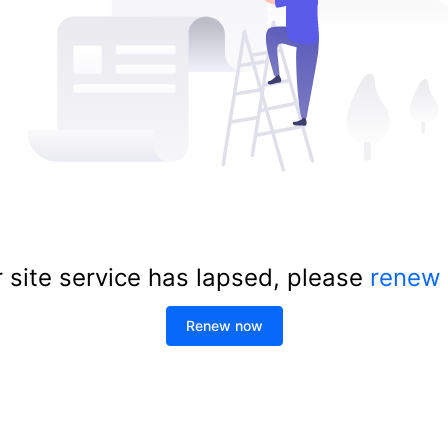
 site service has lapsed, please
renew
Renew now