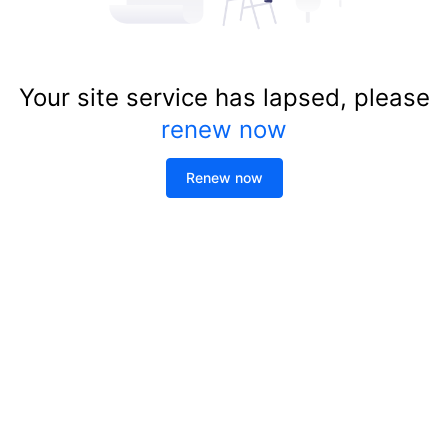
Your site service has lapsed, please
renew now
Renew now