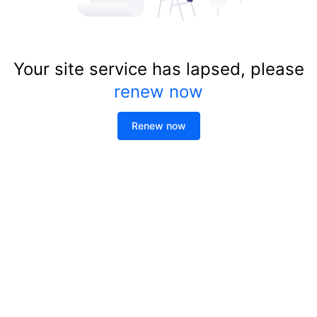
Your site service has lapsed, please
renew now
Renew now