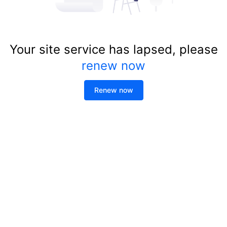
Your site service has lapsed, please
renew now
Renew now