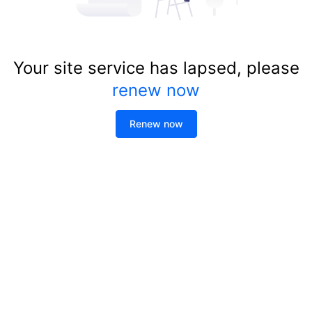
Your site service has lapsed, please
renew now
Renew now