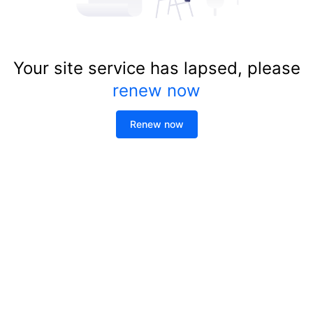
Your site service has lapsed, please
renew now
Renew now