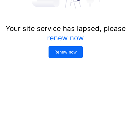
Your site service has lapsed, please
renew now
Renew now