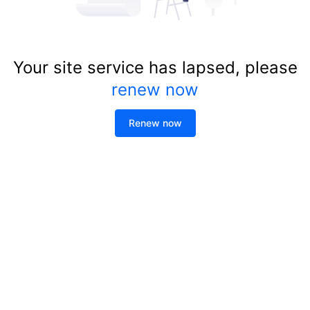
Your site service has lapsed, please
renew now
Renew now