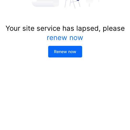
Your site service has lapsed, please
renew now
Renew now