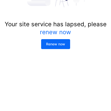
Your site service has lapsed, please
renew now
Renew now