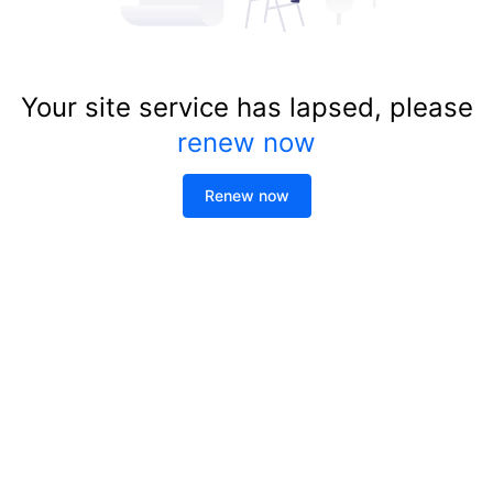
Your site service has lapsed, please
renew now
Renew now